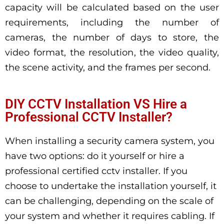
capacity will be calculated based on the user
requirements, including the number of
cameras, the number of days to store, the
video format, the resolution, the video quality,
the scene activity, and the frames per second.
DIY CCTV Installation VS Hire a
Professional CCTV Installer?
When installing a security camera system, you
have two options: do it yourself or hire a
professional certified cctv installer. If you
choose to undertake the installation yourself, it
can be challenging, depending on the scale of
your system and whether it requires cabling. If