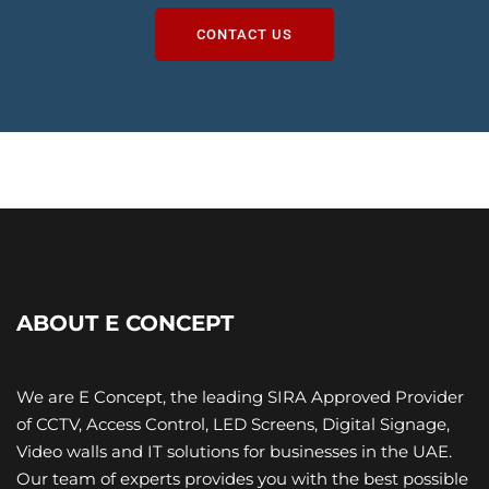
CONTACT US
ABOUT E CONCEPT
We are E Concept, the leading SIRA Approved Provider
of CCTV, Access Control, LED Screens, Digital Signage,
Video walls and IT ​solutions for businesses in the UAE.
Our team of experts provides you with the best possible