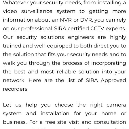
Whatever your security needs, from installing a
video surveillance system to getting more
information about an NVR or DVR, you can rely
on our professional SIRA certified CCTV experts.
Our security solutions engineers are highly
trained and well-equipped to both direct you to
the solution that fits your security needs and to
walk you through the process of incorporating
the best and most reliable solution into your
network. Here are the list of SIRA Approved
recorders
Let us help you choose the right camera
system and installation for your home or
business. For a free site visit and consultation