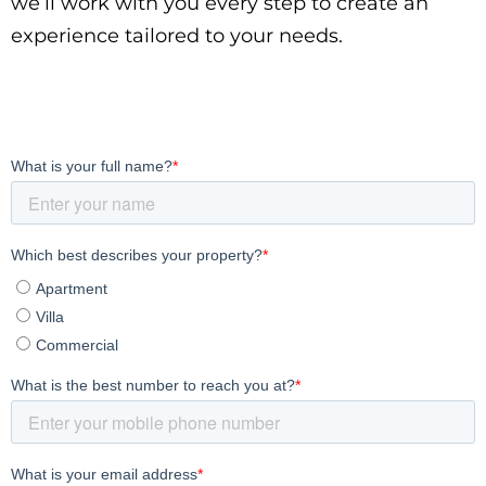
we’ll work with you every step to create an
experience tailored to your needs.