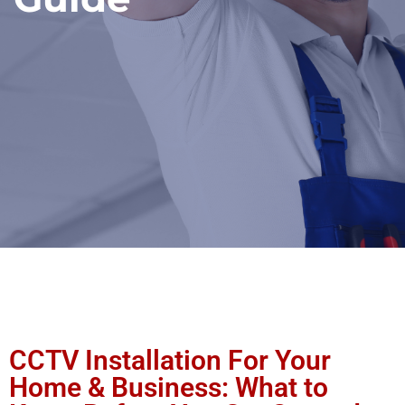
CCTV Installation For Your
Home & Business: What to