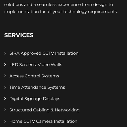
solutions and a seamless experience from design to
implementation for all your technology requirements.
SERVICES
SIRA Approved CCTV Installation
LED Screens, Video Walls
Access Control Systems
Time Attendance Systems
Digital Signage Displays
Structured Cabling & Networking
Home CCTV Camera Installation