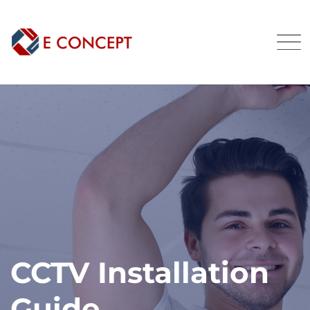
CCTV Installation
Guide