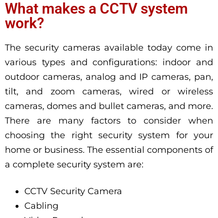
What makes a CCTV system
work?
The security cameras available today come in
various types and configurations: indoor and
outdoor cameras, analog and IP cameras, pan,
tilt, and zoom cameras, wired or wireless
cameras, domes and bullet cameras, and more.
There are many factors to consider when
choosing the right security system for your
home or business. The essential components of
a complete security system are:
CCTV Security Camera
Cabling