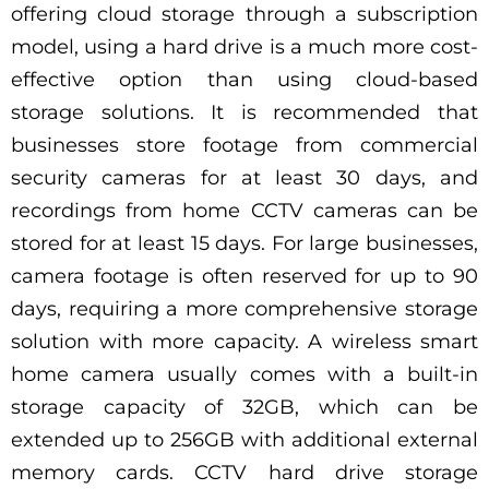
offering cloud storage through a subscription
model, using a hard drive is a much more cost-
effective option than using cloud-based
storage solutions. It is recommended that
businesses store footage from commercial
security cameras for at least 30 days, and
recordings from home CCTV cameras can be
stored for at least 15 days. For large businesses,
camera footage is often reserved for up to 90
days, requiring a more comprehensive storage
solution with more capacity. A wireless smart
home camera usually comes with a built-in
storage capacity of 32GB, which can be
extended up to 256GB with additional external
memory cards. CCTV hard drive storage