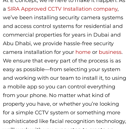
At E Concept, we’re here to make it happen. As
a
SIRA Approved CCTV Installation company
,
we’ve been installing security camera systems
and access control systems for residential and
commercial properties for years in Dubai and
Abu Dhabi, we provide hassle-free security
camera installation for your
home
or
business
.
We ensure that every part of the process is as
easy as possible—from selecting your system
and working with our team to install it, to using
a mobile app so you can control everything
from your phone. No matter what kind of
property you have, or whether you’re looking
for a simple CCTV system or something more
sophisticated like facial recognition technology,