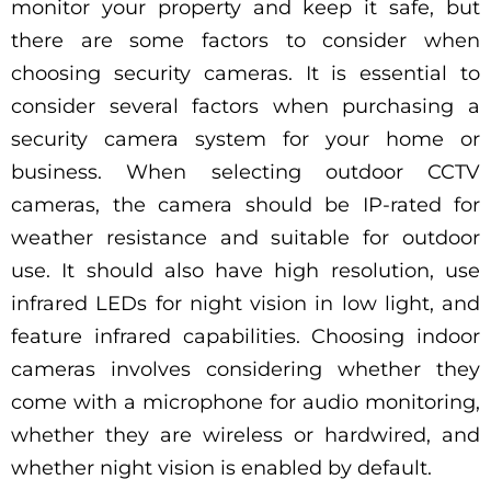
monitor your property and keep it safe, but
there are some factors to consider when
choosing security cameras. It is essential to
consider several factors when purchasing a
security camera system for your home or
business. When selecting outdoor CCTV
cameras, the camera should be IP-rated for
weather resistance and suitable for outdoor
use. It should also have high resolution, use
infrared LEDs for night vision in low light, and
feature infrared capabilities. Choosing indoor
cameras involves considering whether they
come with a microphone for audio monitoring,
whether they are wireless or hardwired, and
whether night vision is enabled by default.