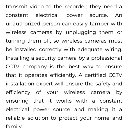
transmit video to the recorder; they need a
constant electrical power source. An
unauthorized person can easily tamper with
wireless cameras by unplugging them or
turning them off, so wireless cameras must
be installed correctly with adequate wiring.
Installing a security camera by a professional
CCTV company is the best way to ensure
that it operates efficiently. A certified CCTV
installation expert will ensure the safety and
efficiency of your wireless camera by
ensuring that it works with a constant
electrical power source and making it a
reliable solution to protect your home and
family.