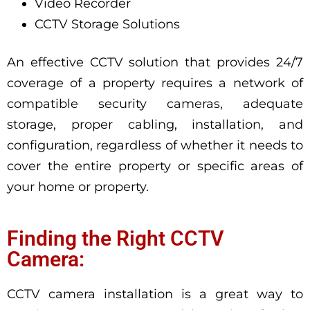
Video Recorder
CCTV Storage Solutions
An effective CCTV solution that provides 24/7
coverage of a property requires a network of
compatible security cameras, adequate
storage, proper cabling, installation, and
configuration, regardless of whether it needs to
cover the entire property or specific areas of
your home or property.
Finding the Right CCTV
Camera:
CCTV camera installation is a great way to