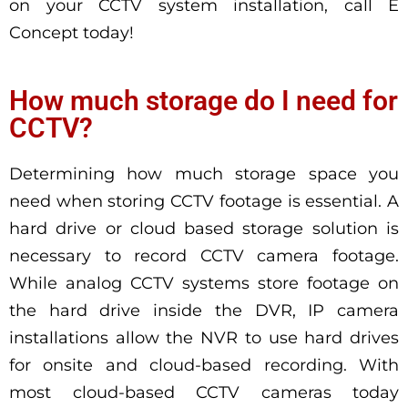
on your CCTV system installation, call E
Concept today!
How much storage do I need for
CCTV?
Determining how much storage space you
need when storing CCTV footage is essential. A
hard drive or cloud based storage solution is
necessary to record CCTV camera footage.
While analog CCTV systems store footage on
the hard drive inside the DVR, IP camera
installations allow the NVR to use hard drives
for onsite and cloud-based recording. With
most cloud-based CCTV cameras today