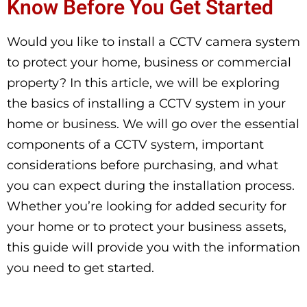
Know Before You Get Started
Would you like to install a CCTV camera system
to protect your home, business or commercial
property? In this article, we will be exploring
the basics of installing a CCTV system in your
home or business. We will go over the essential
components of a CCTV system, important
considerations before purchasing, and what
you can expect during the installation process.
Whether you’re looking for added security for
your home or to protect your business assets,
this guide will provide you with the information
you need to get started.