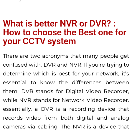
What is better NVR or DVR? :
How to choose the Best one for
your CCTV system
There are two acronyms that many people get
confused with: DVR and NVR. If you’re trying to
determine which is best for your network, it’s
essential to know the differences between
them. DVR stands for Digital Video Recorder,
while NVR stands for Network Video Recorder.
essentially, a DVR is a recording device that
records video from both digital and analog
cameras via cabling. The NVR is a device that