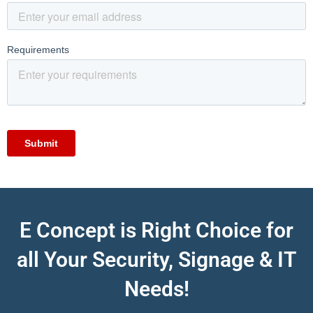
E Concept is Right Choice for
all Your Security, Signage & IT
Needs!