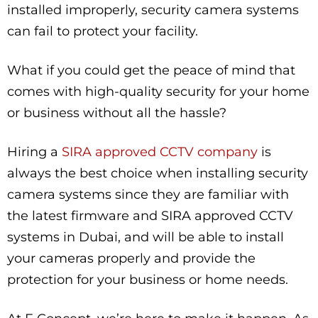
installed improperly, security camera systems
can fail to protect your facility.
What if you could get the peace of mind that
comes with high-quality security for your home
or business without all the hassle?
Hiring a
SIRA approved CCTV company
is
always the best choice when installing security
camera systems since they are familiar with
the latest firmware and SIRA approved CCTV
systems in Dubai, and will be able to install
your cameras properly and provide the
protection for your business or home needs.