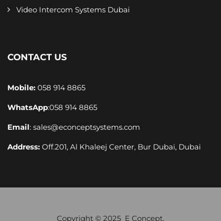
Video Intercom Systems Dubai
CONTACT US
Mobile:
058 914 8865
WhatsApp
:
058 914 8865
Email
:
sales@econceptsystems.com
Address:
Off.201, Al Khaleej Center, Bur Dubai, Dubai
Copyright © 2025 E Concept.