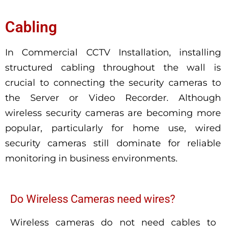
Cabling
In Commercial CCTV Installation, installing
structured cabling throughout the wall is
crucial to connecting the security cameras to
the Server or Video Recorder. Although
wireless security cameras are becoming more
popular, particularly for home use, wired
security cameras still dominate for reliable
monitoring in business environments.
Do Wireless Cameras need wires?
Wireless cameras do not need cables to