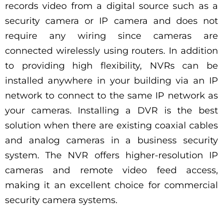
records video from a digital source such as a
security camera or IP camera and does not
require any wiring since cameras are
connected wirelessly using routers. In addition
to providing high flexibility, NVRs can be
installed anywhere in your building via an IP
network to connect to the same IP network as
your cameras. Installing a DVR is the best
solution when there are existing coaxial cables
and analog cameras in a business security
system. The NVR offers higher-resolution IP
cameras and remote video feed access,
making it an excellent choice for commercial
security camera systems.