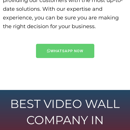
providing our customers with the most up-to-
date solutions. With our expertise and
experience, you can be sure you are making
the right decision for your business.
WHATSAPP NOW
BEST VIDEO WALL
COMPANY IN