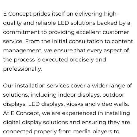
E Concept prides itself on delivering high-
quality and reliable LED solutions backed by a
commitment to providing excellent customer
service. From the initial consultation to content
management, we ensure that every aspect of
the process is executed precisely and
professionally.
Our installation services cover a wider range of
solutions, including indoor displays, outdoor
displays, LED displays, kiosks and video walls.
At E Concept, we are experienced in installing
digital display solutions and ensuring they are
connected properly from media players to