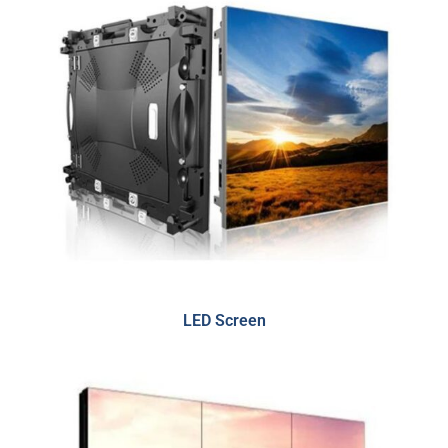
LED Screen