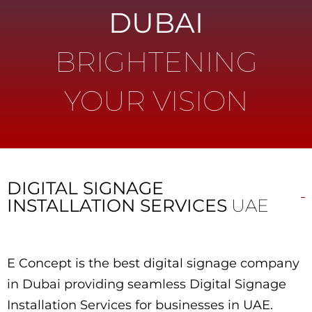
DUBAI
BRIGHTENING
YOUR VISION
DIGITAL SIGNAGE
INSTALLATION SERVICES
UAE
E Concept is the best digital signage company
in Dubai providing seamless Digital Signage
Installation Services for businesses in UAE.