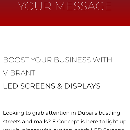
YOUR MESSAGE
BOOST YOUR BUSINESS WITH
VIBRANT
LED SCREENS & DISPLAYS
Looking to grab attention in Dubai’s bustling
streets and malls? E Concept is here to light up