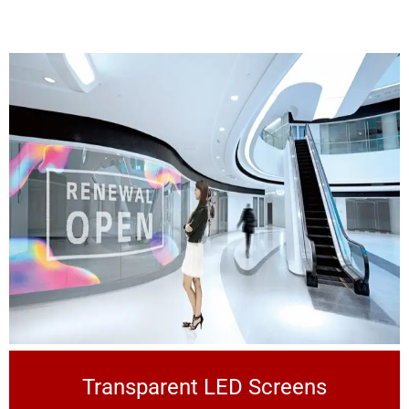
Transparent LED Screens