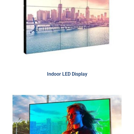
Indoor LED Display