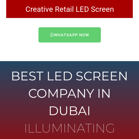
Creative Retail LED Screen
WHATSAPP NOW
BEST LED SCREEN
COMPANY IN
DUBAI
ILLUMINATING