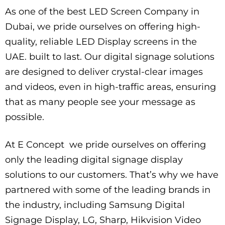
As one of the best LED Screen Company in
Dubai, we pride ourselves on offering high-
quality, reliable LED Display screens in the
UAE. built to last. Our digital signage solutions
are designed to deliver crystal-clear images
and videos, even in high-traffic areas, ensuring
that as many people see your message as
possible.
At E Concept we pride ourselves on offering
only the leading digital signage display
solutions to our customers. That’s why we have
partnered with some of the leading brands in
the industry, including Samsung Digital
Signage Display, LG, Sharp, Hikvision Video