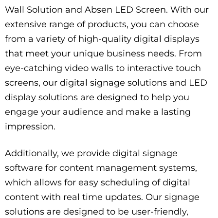
Wall Solution and Absen LED Screen. With our
extensive range of products, you can choose
from a variety of high-quality digital displays
that meet your unique business needs. From
eye-catching video walls to interactive touch
screens, our digital signage solutions and LED
display solutions are designed to help you
engage your audience and make a lasting
impression.
Additionally, we provide digital signage
software for content management systems,
which allows for easy scheduling of digital
content with real time updates. Our signage
solutions are designed to be user-friendly,