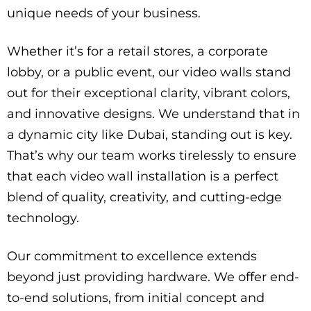
unique needs of your business.
Whether it’s for a retail stores, a corporate
lobby, or a public event, our video walls stand
out for their exceptional clarity, vibrant colors,
and innovative designs. We understand that in
a dynamic city like Dubai, standing out is key.
That’s why our team works tirelessly to ensure
that each video wall installation is a perfect
blend of quality, creativity, and cutting-edge
technology.
Our commitment to excellence extends
beyond just providing hardware. We offer end-
to-end solutions, from initial concept and