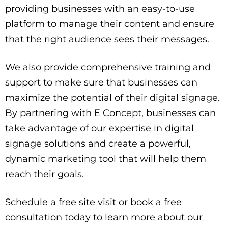
providing businesses with an easy-to-use
platform to manage their content and ensure
that the right audience sees their messages.
We also provide comprehensive training and
support to make sure that businesses can
maximize the potential of their digital signage.
By partnering with E Concept, businesses can
take advantage of our expertise in digital
signage solutions and create a powerful,
dynamic marketing tool that will help them
reach their goals.
Schedule a free site visit or book a free
consultation today to learn more about our