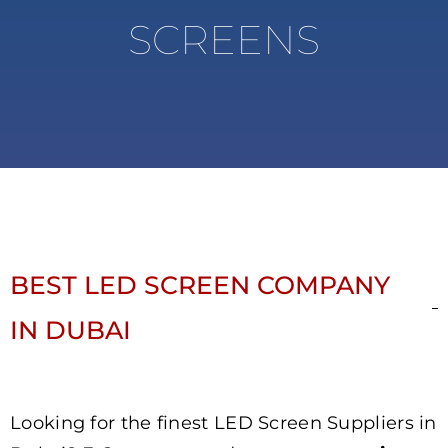
SCREENS
BEST LED SCREEN COMPANY
IN DUBAI
Looking for the finest LED Screen Suppliers in