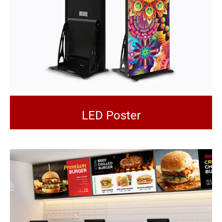
LED Poster