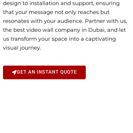
design to installation and support, ensuring
that your message not only reaches but
resonates with your audience. Partner with us,
the best video wall company in Dubai, and let
us transform your space into a captivating
visual journey.
GET AN INSTANT QUOTE