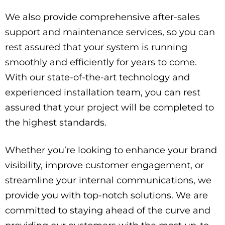
We also provide comprehensive after-sales
support and maintenance services, so you can
rest assured that your system is running
smoothly and efficiently for years to come.
With our state-of-the-art technology and
experienced installation team, you can rest
assured that your project will be completed to
the highest standards.
Whether you’re looking to enhance your brand
visibility, improve customer engagement, or
streamline your internal communications, we
provide you with top-notch solutions. We are
committed to staying ahead of the curve and