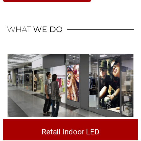
WHAT
WE DO
Retail Indoor LED