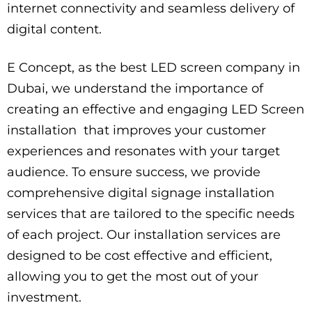
internet connectivity and seamless delivery of
digital content.
E Concept, as the best LED screen company in
Dubai, we understand the importance of
creating an effective and engaging LED Screen
installation that improves your customer
experiences and resonates with your target
audience. To ensure success, we provide
comprehensive digital signage installation
services that are tailored to the specific needs
of each project. Our installation services are
designed to be cost effective and efficient,
allowing you to get the most out of your
investment.