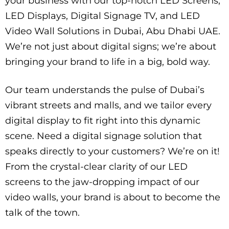
your business with our top-notch LED Screens,
LED Displays, Digital Signage TV, and LED
Video Wall Solutions in Dubai, Abu Dhabi UAE.
We’re not just about digital signs; we’re about
bringing your brand to life in a big, bold way.
Our team understands the pulse of Dubai’s
vibrant streets and malls, and we tailor every
digital display to fit right into this dynamic
scene. Need a digital signage solution that
speaks directly to your customers? We’re on it!
From the crystal-clear clarity of our LED
screens to the jaw-dropping impact of our
video walls, your brand is about to become the
talk of the town.