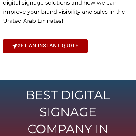
digital signage solutions and how we can
improve your brand visibility and sales in the
United Arab Emirates!
GET AN INSTANT QUOTE
BEST DIGITAL
SIGNAGE
COMPANY IN