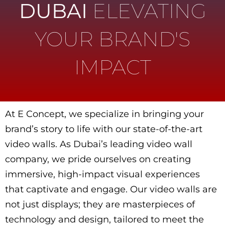
DUBAI
ELEVATING
YOUR BRAND'S
IMPACT
At E Concept, we specialize in bringing your
brand’s story to life with our state-of-the-art
video walls. As Dubai’s leading video wall
company, we pride ourselves on creating
immersive, high-impact visual experiences
that captivate and engage. Our video walls are
not just displays; they are masterpieces of
technology and design, tailored to meet the