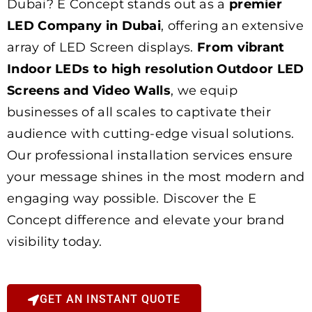
Dubai? E Concept stands out as a
premier
LED Company in Dubai
, offering an extensive
array of LED Screen displays.
From vibrant
Indoor LEDs to high resolution Outdoor LED
Screens and Video Walls
, we equip
businesses of all scales to captivate their
audience with cutting-edge visual solutions.
Our professional installation services ensure
your message shines in the most modern and
engaging way possible. Discover the E
Concept difference and elevate your brand
visibility today.
GET AN INSTANT QUOTE