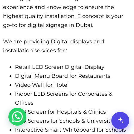
experience and knowledge to ensure the
highest quality installation. E concept is your
go-to for digital signage in Dubai.
We are providing Digital displays and
installation services for :
Retail LED Screen Digital Display
Digital Menu Board for Restaurants
Video Wall for Hotel
Indoor LED Screens for Corporates &
Offices
LED Screen for Hospitals & Clinics
LED Screens for Schools & Universities
Interactive Smart Whiteboard for Schools