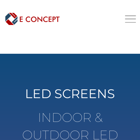
LED SCREENS
INDOOR &
OUTDOOR LED