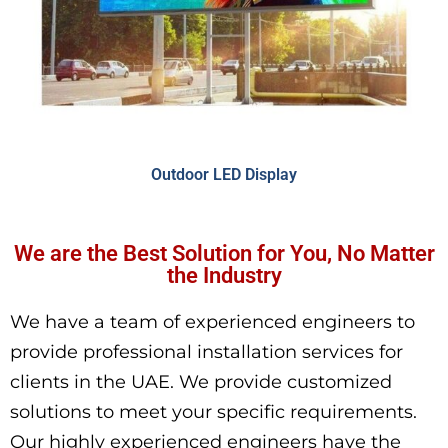
Outdoor LED Display
We are the Best Solution for You, No Matter
the Industry
We have a team of experienced engineers to
provide professional installation services for
clients in the UAE. We provide customized
solutions to meet your specific requirements.
Our highly experienced engineers have the