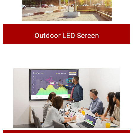
Outdoor LED Screen