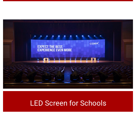
LED Screen for Schools