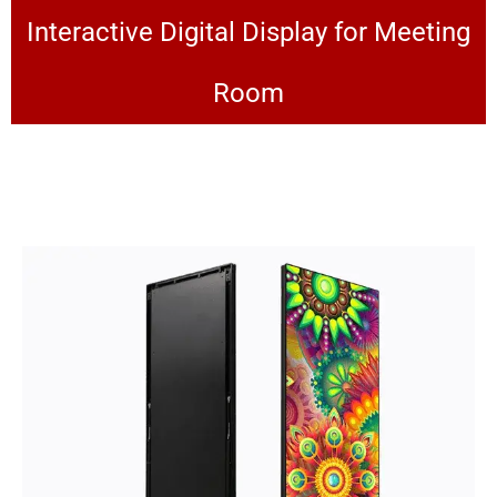
Interactive Digital Display for Meeting
Room