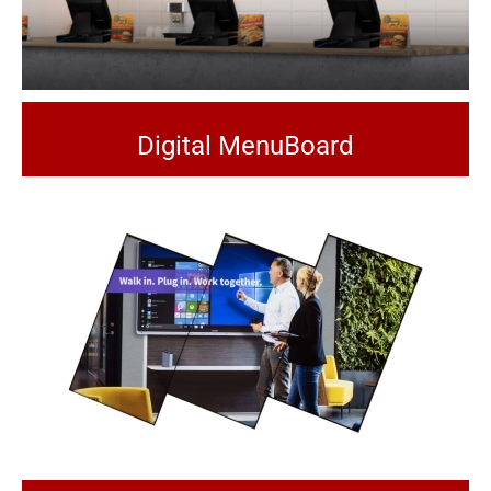
Digital MenuBoard