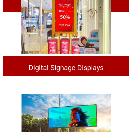
Digital Kiosk
Digital Signage Displays