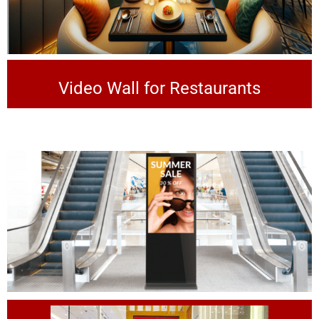
Video Wall for Restaurants