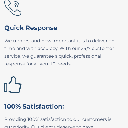
Quick Response
We understand how important it is to ​deliver on
time and with accuracy. With our ​24/7 customer
service, we guarantee a ​quick, professional
response for all your IT ​needs
100% Satisfaction:
Providing 100% satisfaction to our ​customers is
our priority. Our clients ​deserve to have