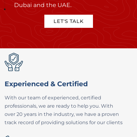
Dubai and the UAE.
LET'S TALK
Experienced & Certified
With our team of experienced, certified ​
professionals, we are ready to help you. ​With
over 20 years in the industry, we have ​a proven
track record of providing ​solutions for our clients