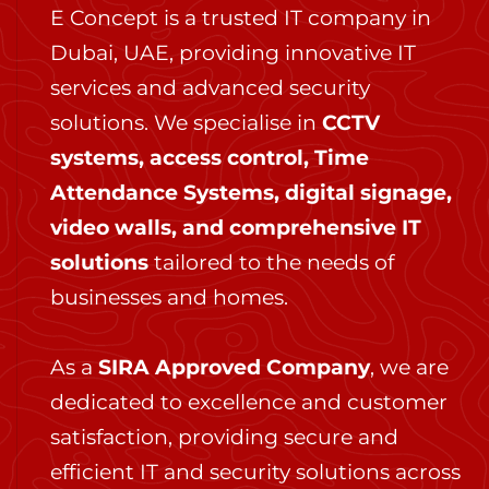
E Concept is a trusted IT company in
Dubai, UAE, providing innovative IT
services and advanced security
solutions. We specialise in
CCTV
systems, access control, Time
Attendance Systems, digital signage,
video walls, and comprehensive IT
solutions
tailored to the needs of
businesses and homes.
As a
SIRA Approved Company
, we are
dedicated to excellence and customer
satisfaction, providing secure and
efficient IT and security solutions across