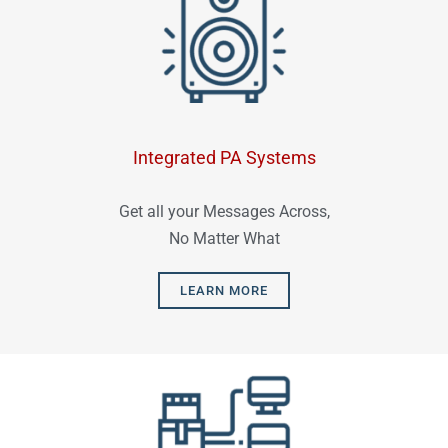
Integrated PA Systems
Get all your Messages Across,
No Matter What
LEARN MORE