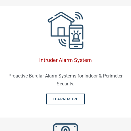
Intruder Alarm System
Proactive Burglar Alarm Systems for Indoor & Perimeter
Security.
LEARN MORE