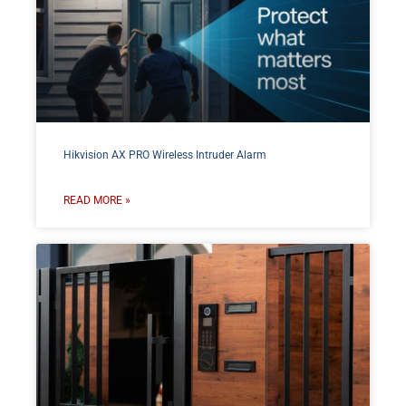
Hikvision AX PRO Wireless Intruder Alarm
READ MORE »