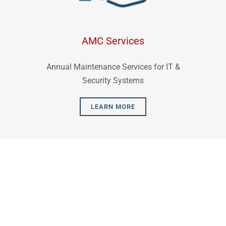
AMC Services
Annual Maintenance Services for IT &
Security Systems
LEARN MORE