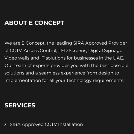
ABOUT E CONCEPT
We are E Concept, the leading SIRA Approved Provider
of CCTV, Access Control, LED Screens, Digital Signage,
Video walls and IT ​solutions for businesses in the UAE.
Our team of experts provides you with the best possible
solutions and a seamless experience from design to
implementation for all your technology requirements.
SERVICES
SIRA Approved CCTV Installation