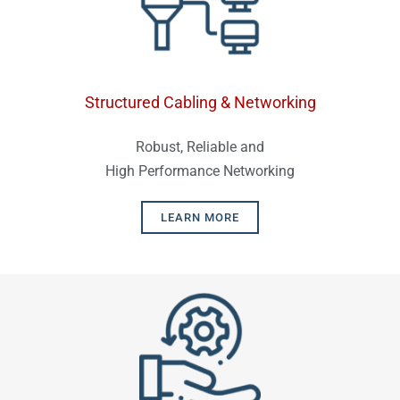
Structured Cabling & Networking
Robust, Reliable and
High Performance Networking
LEARN MORE