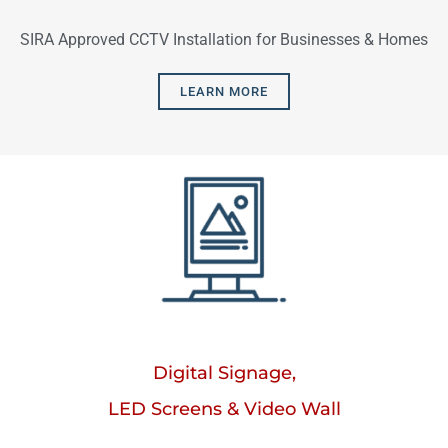
SIRA Approved CCTV Installation for Businesses & Homes
LEARN MORE
Digital Signage,
LED Screens & Video Wall