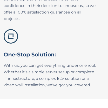
confidence in their ​decision to choose us, so we
offer a 100% ​satisfaction guarantee on all
projects.
One-Stop Solution:
With us, you can get everything under one roof.
Whether it's a simple server setup or complete
IT ​infrastructure, a complex ELV solution or a
video ​wall installation, we've got you covered.