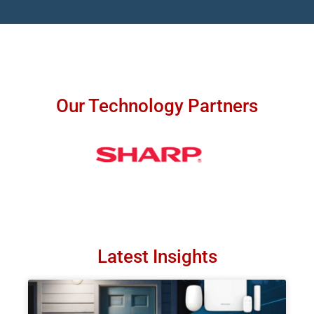
Our Technology Partners
Latest Insights