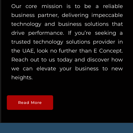
Our core mission is to be a reliable
business partner, delivering impeccable
technology and business solutions that
drive performance. If you’re seeking a
trusted technology solutions provider in
the UAE, look no further than E Concept.
Reach out to us today and discover how
we can elevate your business to new
heights.
Read More