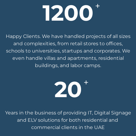
1200
+
Happy Clients. We have handled projects of all sizes
and complexities, from retail stores to offices,
schools to universities, startups and corporates. We
even handle villas and apartments, residential
buildings, and labor camps.
20
+
Years in the business of ​providing IT, Digital ​Signage
and ELV solutions ​for both residential and ​
commercial clients in the ​UAE