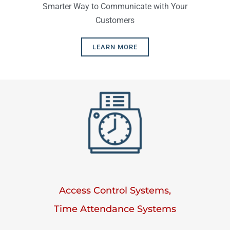
Smarter Way to Communicate with Your
Customers
LEARN MORE
Access Control Systems,
Time Attendance Systems