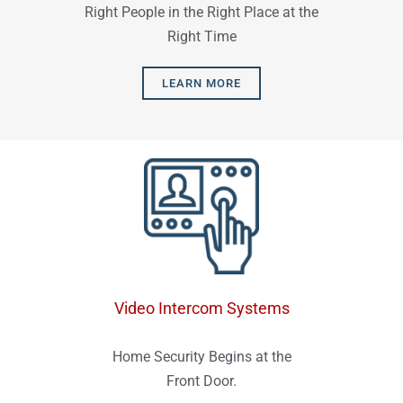
Right People in the Right Place at the
Right Time
LEARN MORE
Video Intercom Systems
Home Security Begins at the
Front Door.