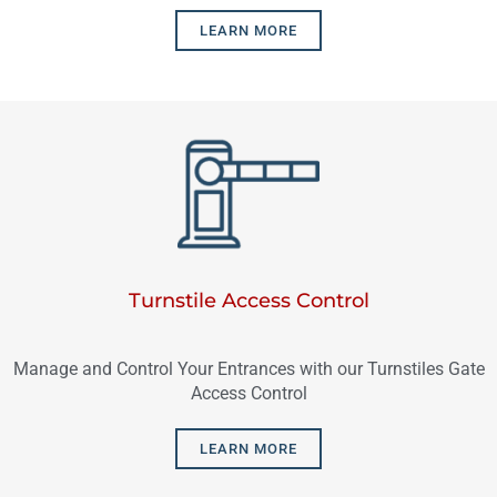
LEARN MORE
Turnstile Access Control
Manage and Control Your Entrances with our Turnstiles Gate
Access Control
LEARN MORE