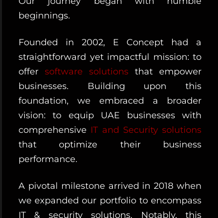
Our journey began with humble
beginnings.
Founded in 2002, E Concept had a
straightforward yet impactful mission: to
offer
software solutions
that empower
businesses. Building upon this
foundation, we embraced a broader
vision: to equip UAE businesses with
comprehensive
IT and Security solutions
that optimize their business
performance.
A pivotal milestone arrived in 2018 when
we expanded our portfolio to encompass
IT & security solutions. Notably, this