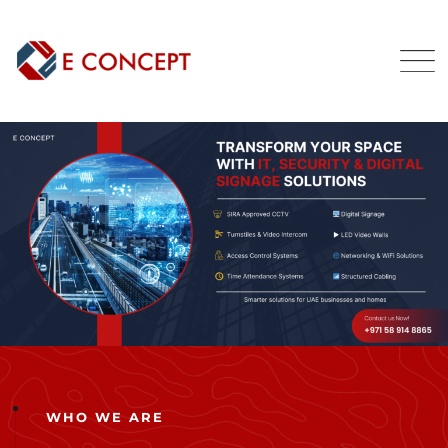
WHO WE ARE