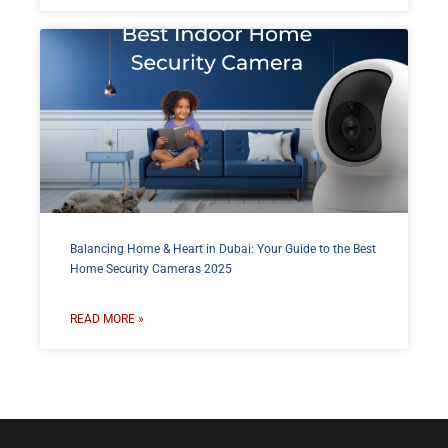
Balancing Home & Heart in Dubai: Your Guide to the Best
Home Security Cameras 2025
READ MORE »