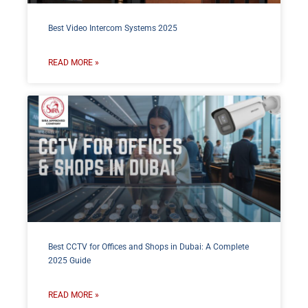
Best Video Intercom Systems 2025
READ MORE »
Best CCTV for Offices and Shops in Dubai: A Complete
2025 Guide
READ MORE »