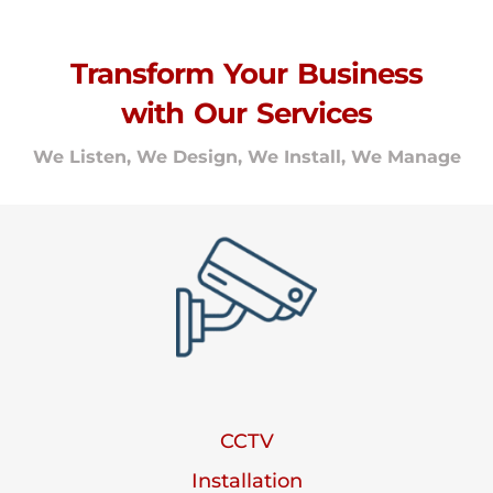
Transform Your Business
with Our Services
We Listen, We Design, We Install, We Manage
CCTV
Installation