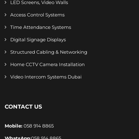
LED Screens, Video Walls
Access Control Systems
Time Attendance Systems
Digital Signage Displays
Structured Cabling & Networking
Home CCTV Camera Installation
Video Intercom Systems Dubai
CONTACT US
Mobile:
058 914 8865
WhatsApp
:
058 914 8865