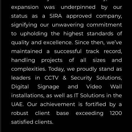
expansion was underpinned by our
status as a SIRA approved company,
signifying our unwavering commitment
to upholding the highest standards of
quality and excellence. Since then, we’ve
maintained a successful track record,
handling projects of all sizes and
complexities. Today, we proudly stand as
leaders in CCTV & Security Solutions,
Digital Signage and Video Wall
installations, as well as IT Solutions in the
UAE. Our achievement is fortified by a
robust client base exceeding 1200
satisfied clients.