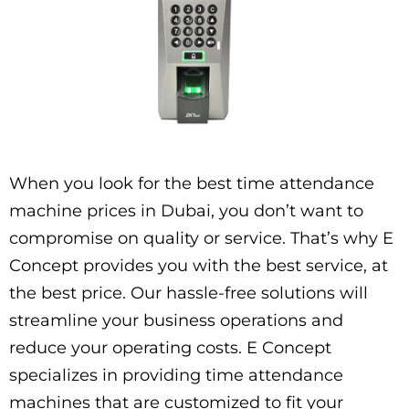
When you look for the best time attendance
machine prices in Dubai, you don’t want to
compromise on quality or service. That’s why E
Concept provides you with the best service, at
the best price. Our hassle-free solutions will
streamline your business operations and
reduce your operating costs. E Concept
specializes in providing time attendance
machines that are customized to fit your