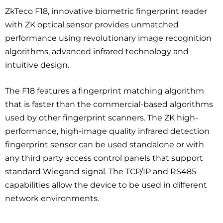
ZkTeco F18, innovative biometric fingerprint reader
with ZK optical sensor provides unmatched
performance using revolutionary image recognition
algorithms, advanced infrared technology and
intuitive design.
The F18 features a fingerprint matching algorithm
that is faster than the commercial-based algorithms
used by other fingerprint scanners. The ZK high-
performance, high-image quality infrared detection
fingerprint sensor can be used standalone or with
any third party access control panels that support
standard Wiegand signal. The TCP/IP and RS485
capabilities allow the device to be used in different
network environments.