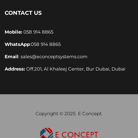
CONTACT US
Mobile:
058 914 8865
WhatsApp
:
058 914 8865
Email
:
sales@econceptsystems.com
Address:
Off.201, Al Khaleej Center, Bur Dubai, Dubai
Copyright © 2025 E Concept.