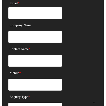
Email
*
Company Name
Contact Name
*
Mobile
*
Enquiry Type
*