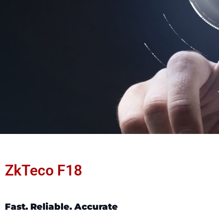
ZkTeco F18
Fast. Reliable. Accurate