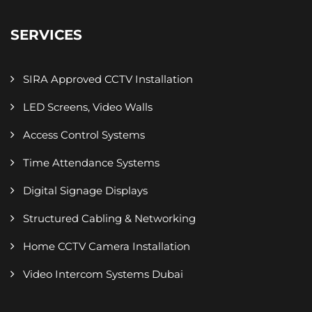
SERVICES
SIRA Approved CCTV Installation
LED Screens, Video Walls
Access Control Systems
Time Attendance Systems
Digital Signage Displays
Structured Cabling & Networking
Home CCTV Camera Installation
Video Intercom Systems Dubai