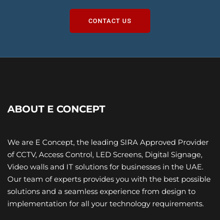
CONTACT US
ABOUT E CONCEPT
We are E Concept, the leading SIRA Approved Provider
of CCTV, Access Control, LED Screens, Digital Signage,
Video walls and IT ​solutions for businesses in the UAE.
Our team of experts provides you with the best possible
solutions and a seamless experience from design to
implementation for all your technology requirements.