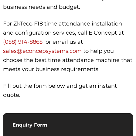
business needs and budget.
For ZkTeco F18 time attendance installation
and configuration services, call E Concept at
(058) 914-8865
or email us at
sales@econcepsystems.com
to help you
choose the best time attendance machine that
meets your business requirements.
Fill out the form below and get an instant
quote.
Enquiry Form