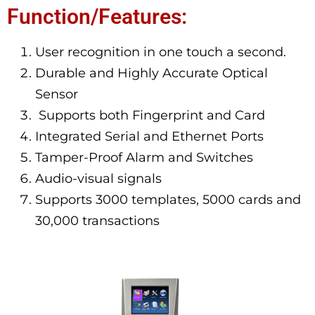
Function/Features:
User recognition in one touch a second.
Durable and Highly Accurate Optical
Sensor
Supports both Fingerprint and Card
Integrated Serial and Ethernet Ports
Tamper-Proof Alarm and Switches
Audio-visual signals
Supports 3000 templates, 5000 cards and
30,000 transactions