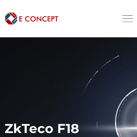
ZkTeco F18