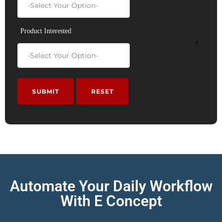
Product Interested
Automate Your Daily Workflow
With E Concept