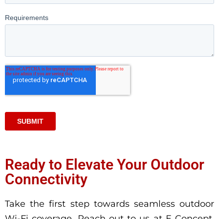
Ready to Elevate Your Outdoor
Connectivity
Take the first step towards seamless outdoor
Wi-Fi coverage. Reach out to us at E Concept,