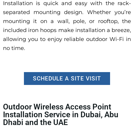
Installation is quick and easy with the rack-
separated mounting design. Whether you’re
mounting it on a wall, pole, or rooftop, the
included iron hoops make installation a breeze,
allowing you to enjoy reliable outdoor Wi-Fi in
no time.
SCHEDULE A SITE VISIT
Outdoor Wireless Access Point
Installation Service in Dubai, Abu
Dhabi and the UAE