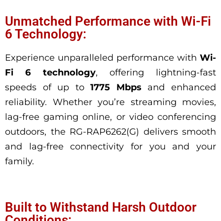
Unmatched Performance with Wi-Fi
6 Technology:
Experience unparalleled performance with
Wi-
Fi 6 technology
, offering lightning-fast
speeds
of up to
1775 Mbps
and enhanced
reliability. Whether you’re streaming movies,
lag-free gaming online, or video conferencing
outdoors, the RG-RAP6262(G) delivers smooth
and lag-free connectivity for you and your
family.
Built to Withstand Harsh Outdoor
Conditions: