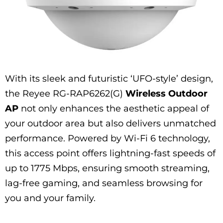
With its sleek and futuristic ‘UFO-style’ design,
the Reyee RG-RAP6262(G)
Wireless Outdoor
AP
not only enhances the aesthetic appeal of
your outdoor area but also delivers unmatched
performance. Powered by Wi-Fi 6 technology,
this access point offers lightning-fast speeds of
up to 1775 Mbps, ensuring smooth streaming,
lag-free gaming, and seamless browsing for
you and your family.