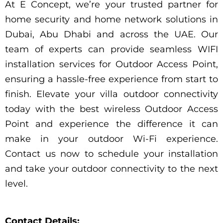
At E Concept, we’re your trusted partner for
home security and home network solutions in
Dubai, Abu Dhabi and across the UAE. Our
team of experts can provide seamless WIFI
installation services for Outdoor Access Point,
ensuring a hassle-free experience from start to
finish. Elevate your villa outdoor connectivity
today with the best wireless Outdoor Access
Point and experience the difference it can
make in your outdoor Wi-Fi experience.
Contact us now to schedule your installation
and take your outdoor connectivity to the next
level.
Contact Details: