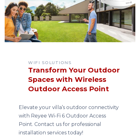
WIFI SOLUTIONS
Transform Your Outdoor
Spaces with Wireless
Outdoor Access Point
Elevate your villa’s outdoor connectivity
with Reyee Wi-Fi 6 Outdoor Access
Point. Contact us for professional
installation services today!