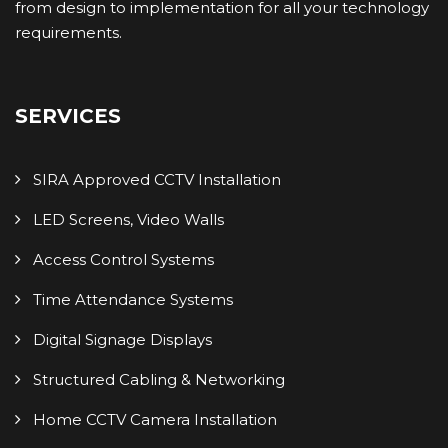
from design to implementation for all your technology
requirements.
SERVICES
SIRA Approved CCTV Installation
LED Screens, Video Walls
Access Control Systems
Time Attendance Systems
Digital Signage Displays
Structured Cabling & Networking
Home CCTV Camera Installation