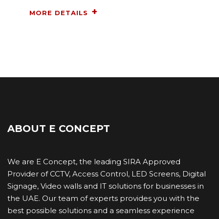
MORE DETAILS
ABOUT E CONCEPT
We are E Concept, the leading SIRA Approved
Provider of CCTV, Access Control, LED Screens, Digital
Signage, Video walls and IT ​solutions for businesses in
the UAE. Our team of experts provides you with the
best possible solutions and a seamless experience