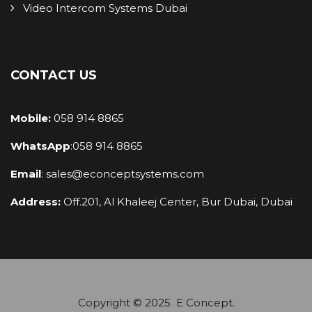
Video Intercom Systems Dubai
CONTACT US
Mobile:
058 914 8865
WhatsApp
:
058 914 8865
Email
:
sales@econceptsystems.com
Address:
Off.201, Al Khaleej Center, Bur Dubai, Dubai
Copyright © 2025 E Concept.